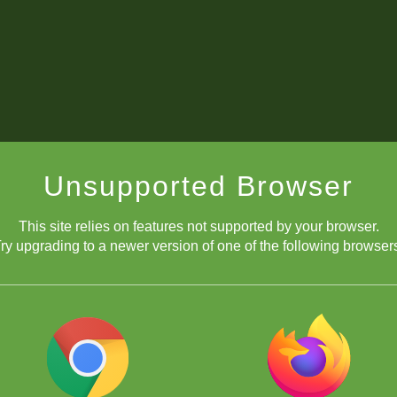
Unsupported Browser
This site relies on features not supported by your browser.
ry upgrading to a newer version of one of the following browser