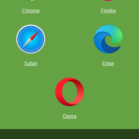
Chrome
Firefox
Safari
Edge
Opera