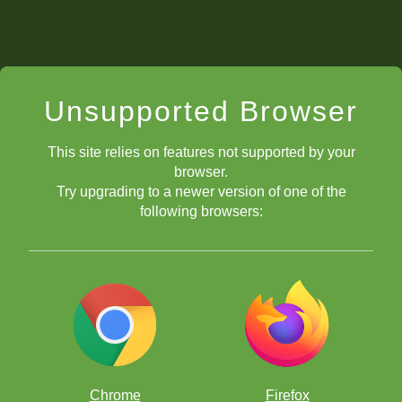
Unsupported Browser
This site relies on features not supported by your
browser.
Try upgrading to a newer version of one of the
following browsers:
Chrome
Firefox