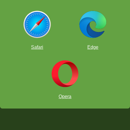
Safari
Edge
Opera