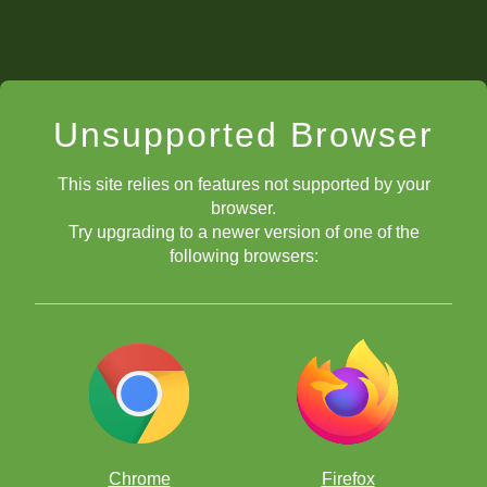
Unsupported Browser
This site relies on features not supported by your
browser.
Try upgrading to a newer version of one of the
following browsers:
Chrome
Firefox