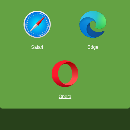
Safari
Edge
Opera