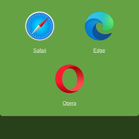
Safari
Edge
Opera