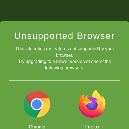
Unsupported Browser
This site relies on features not supported by your
browser.
Try upgrading to a newer version of one of the
following browsers:
Chrome
Firefox