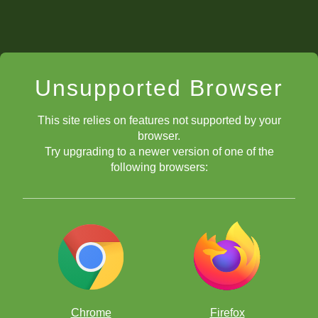
Unsupported Browser
This site relies on features not supported by your
browser.
Try upgrading to a newer version of one of the
following browsers:
Chrome
Firefox