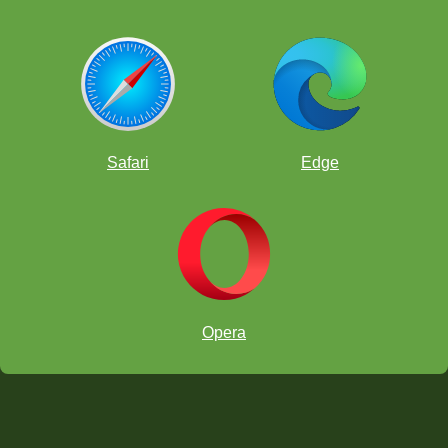
Safari
Edge
Opera