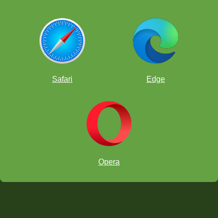
Safari
Edge
Opera