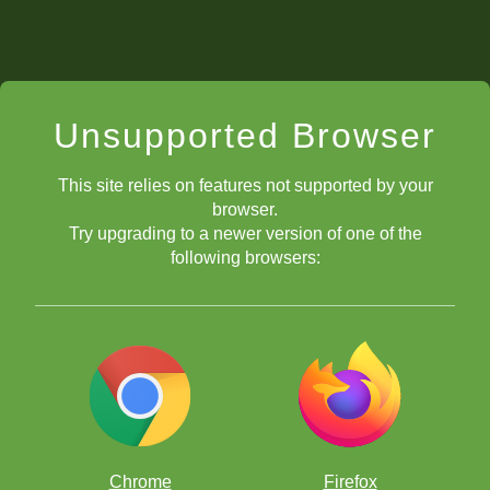
Unsupported Browser
This site relies on features not supported by your
browser.
Try upgrading to a newer version of one of the
following browsers:
Chrome
Firefox