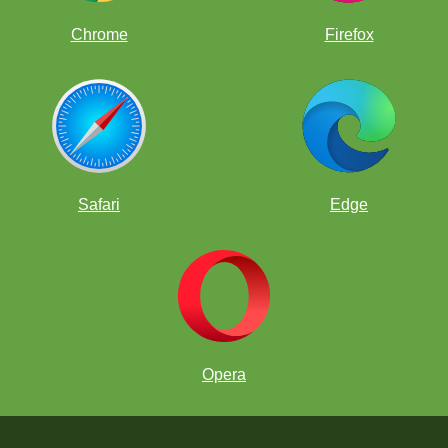
Chrome
Firefox
Safari
Edge
Opera