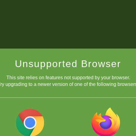
Unsupported Browser
This site relies on features not supported by your browser.
ry upgrading to a newer version of one of the following browser