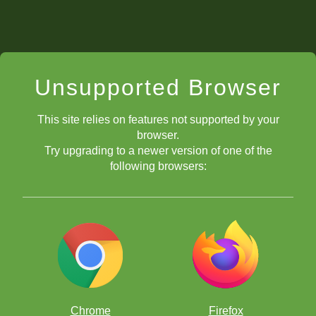
Unsupported Browser
This site relies on features not supported by your
browser.
Try upgrading to a newer version of one of the
following browsers:
Chrome
Firefox