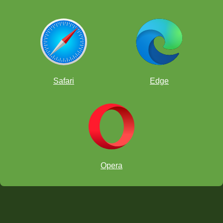
Safari
Edge
Opera