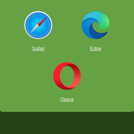
Safari
Edge
Opera