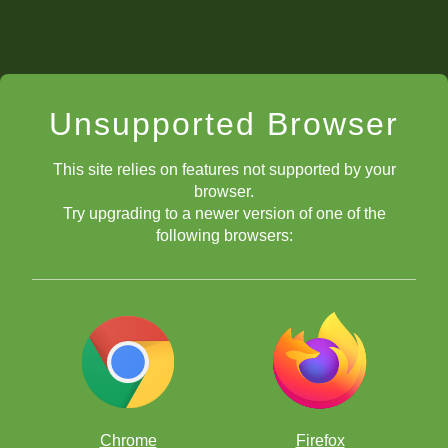
Unsupported Browser
This site relies on features not supported by your
browser.
Try upgrading to a newer version of one of the
following browsers:
Chrome
Firefox