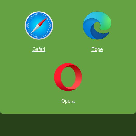
Safari
Edge
Opera