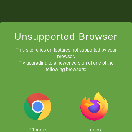
Unsupported Browser
This site relies on features not supported by your
browser.
Try upgrading to a newer version of one of the
following browsers:
Chrome
Firefox