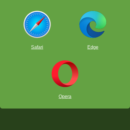
Safari
Edge
Opera