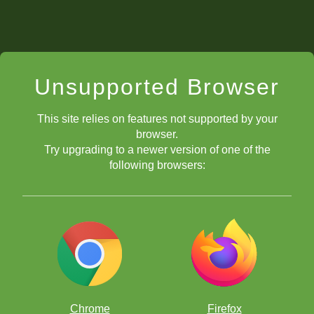
Unsupported Browser
This site relies on features not supported by your
browser.
Try upgrading to a newer version of one of the
following browsers:
Chrome
Firefox