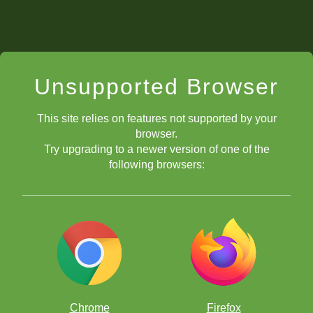
Unsupported Browser
This site relies on features not supported by your
browser.
Try upgrading to a newer version of one of the
following browsers:
Chrome
Firefox