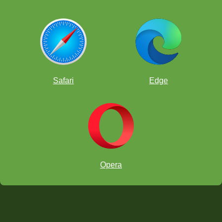
Safari
Edge
Opera