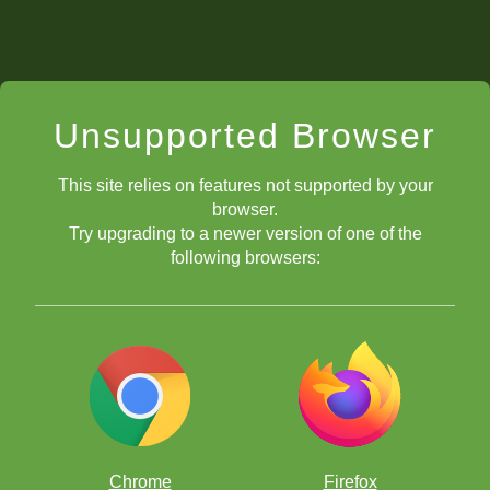
Unsupported Browser
This site relies on features not supported by your
browser.
Try upgrading to a newer version of one of the
following browsers:
Chrome
Firefox