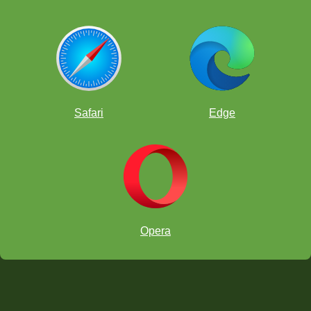
Safari
Edge
Opera