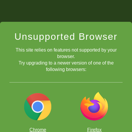
Unsupported Browser
This site relies on features not supported by your
browser.
Try upgrading to a newer version of one of the
following browsers:
Chrome
Firefox