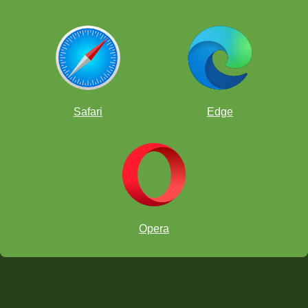
Safari
Edge
Opera