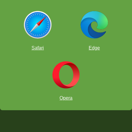
Safari
Edge
Opera