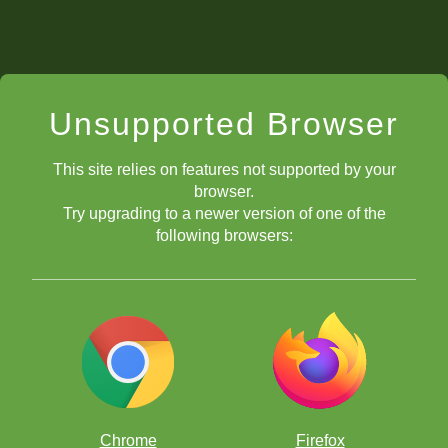
Unsupported Browser
This site relies on features not supported by your
browser.
Try upgrading to a newer version of one of the
following browsers:
Chrome
Firefox