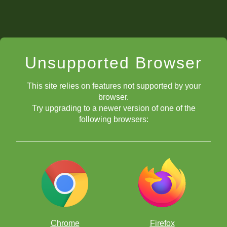
Unsupported Browser
This site relies on features not supported by your
browser.
Try upgrading to a newer version of one of the
following browsers:
Chrome
Firefox