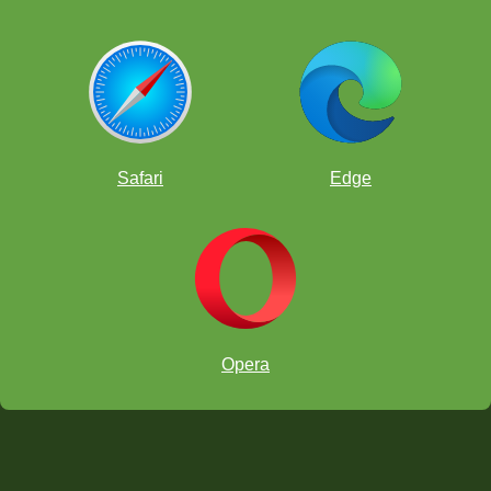
Safari
Edge
Opera