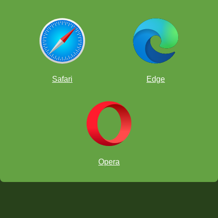
Safari
Edge
Opera