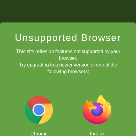
Unsupported Browser
This site relies on features not supported by your
browser.
Try upgrading to a newer version of one of the
following browsers:
Chrome
Firefox