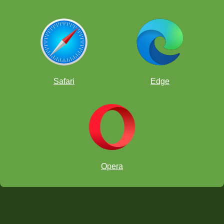
Safari
Edge
Opera