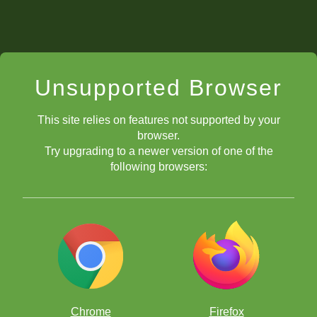
Unsupported Browser
This site relies on features not supported by your
browser.
Try upgrading to a newer version of one of the
following browsers:
Chrome
Firefox