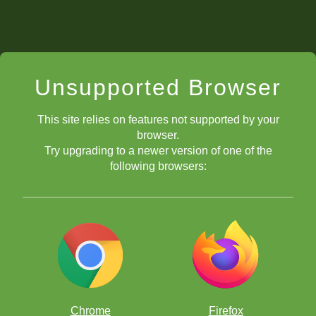
Unsupported Browser
This site relies on features not supported by your
browser.
Try upgrading to a newer version of one of the
following browsers:
Chrome
Firefox