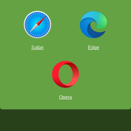
Safari
Edge
Opera