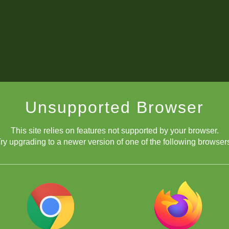
Unsupported Browser
This site relies on features not supported by your browser.
ry upgrading to a newer version of one of the following browser