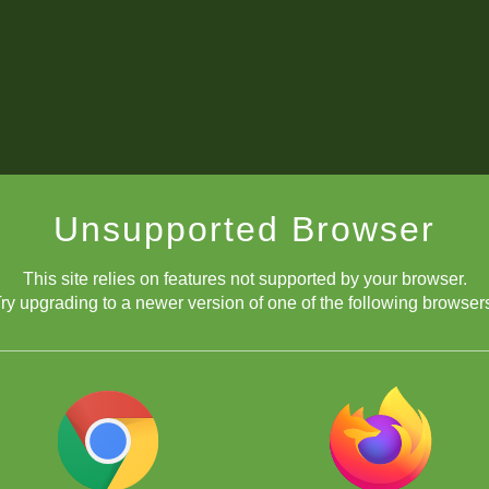
Unsupported Browser
This site relies on features not supported by your browser.
ry upgrading to a newer version of one of the following browser