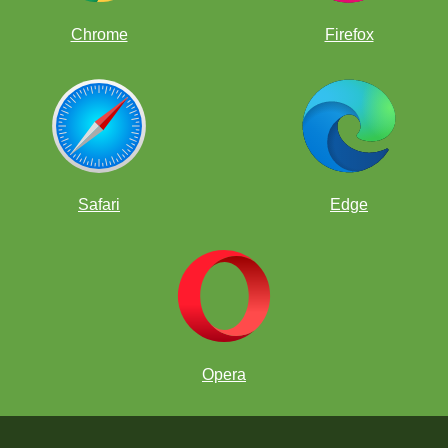
Chrome
Firefox
Safari
Edge
Opera