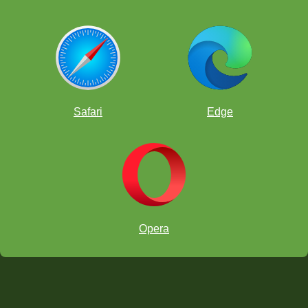
Safari
Edge
Opera