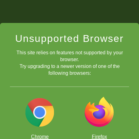
Unsupported Browser
This site relies on features not supported by your
browser.
Try upgrading to a newer version of one of the
following browsers:
Chrome
Firefox