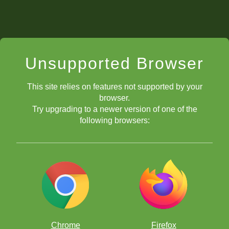
Unsupported Browser
This site relies on features not supported by your
browser.
Try upgrading to a newer version of one of the
following browsers:
Chrome
Firefox