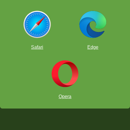
Safari
Edge
Opera