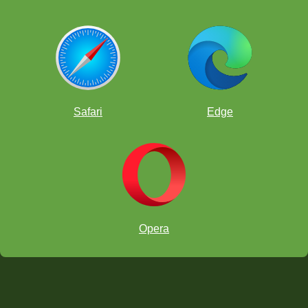
Safari
Edge
Opera