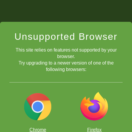
Unsupported Browser
This site relies on features not supported by your
browser.
Try upgrading to a newer version of one of the
following browsers:
Chrome
Firefox