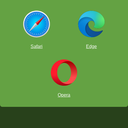
Safari
Edge
Opera