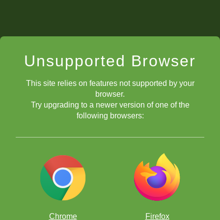
Unsupported Browser
This site relies on features not supported by your
browser.
Try upgrading to a newer version of one of the
following browsers:
Chrome
Firefox