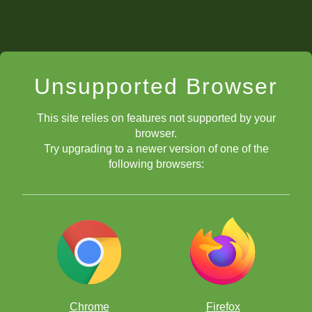
Unsupported Browser
This site relies on features not supported by your
browser.
Try upgrading to a newer version of one of the
following browsers:
Chrome
Firefox