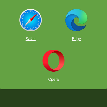
Safari
Edge
Opera