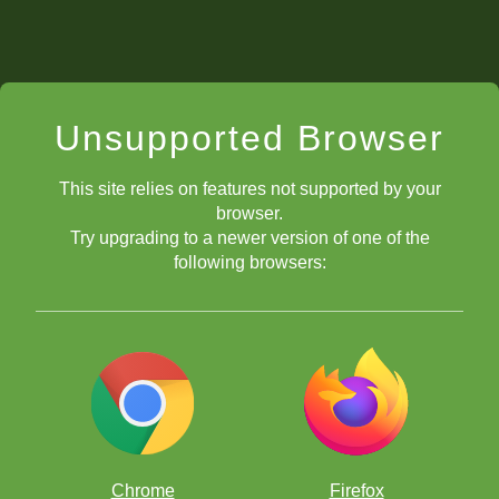
Unsupported Browser
This site relies on features not supported by your
browser.
Try upgrading to a newer version of one of the
following browsers:
Chrome
Firefox