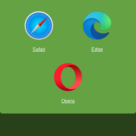
Safari
Edge
Opera