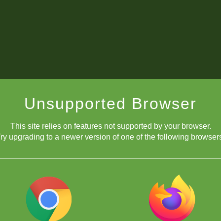
Unsupported Browser
This site relies on features not supported by your browser.
ry upgrading to a newer version of one of the following browser