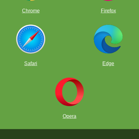
Chrome
Firefox
Safari
Edge
Opera