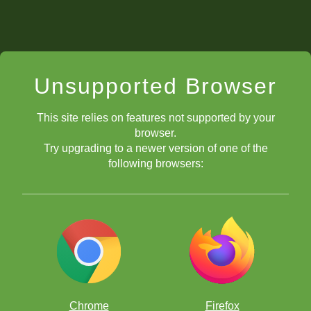
Unsupported Browser
This site relies on features not supported by your
browser.
Try upgrading to a newer version of one of the
following browsers:
Chrome
Firefox