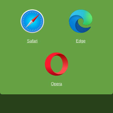
Safari
Edge
Opera