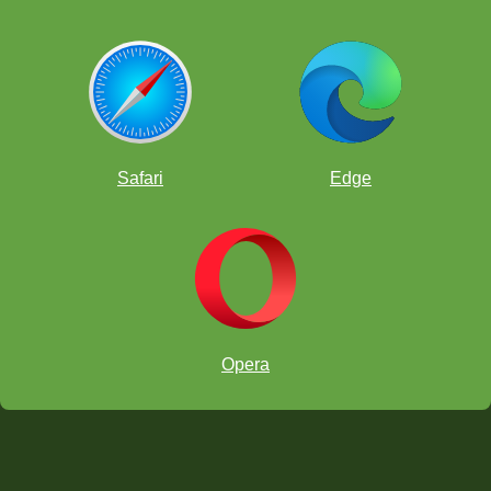
Safari
Edge
Opera