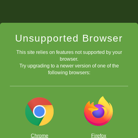
Unsupported Browser
This site relies on features not supported by your
browser.
Try upgrading to a newer version of one of the
following browsers:
Chrome
Firefox