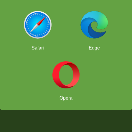
Safari
Edge
Opera