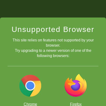
Unsupported Browser
This site relies on features not supported by your
browser.
Try upgrading to a newer version of one of the
following browsers:
Chrome
Firefox