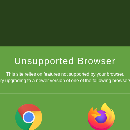
Unsupported Browser
This site relies on features not supported by your browser.
ry upgrading to a newer version of one of the following browser