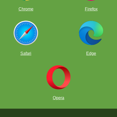
Chrome
Firefox
Safari
Edge
Opera