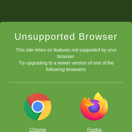
Unsupported Browser
This site relies on features not supported by your
browser.
Try upgrading to a newer version of one of the
following browsers:
Chrome
Firefox