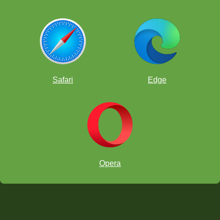
Safari
Edge
Opera