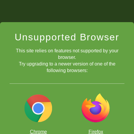
Unsupported Browser
This site relies on features not supported by your
browser.
Try upgrading to a newer version of one of the
following browsers:
Chrome
Firefox