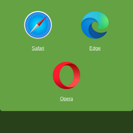
Safari
Edge
Opera