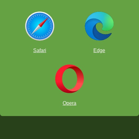
Safari
Edge
Opera