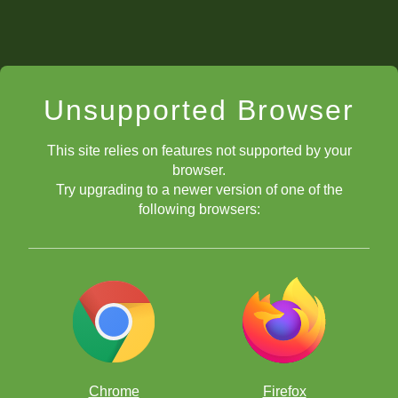
Unsupported Browser
This site relies on features not supported by your
browser.
Try upgrading to a newer version of one of the
following browsers:
Chrome
Firefox