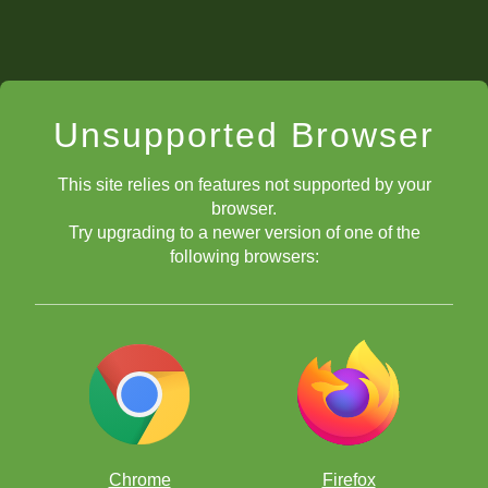
Unsupported Browser
This site relies on features not supported by your
browser.
Try upgrading to a newer version of one of the
following browsers:
Chrome
Firefox