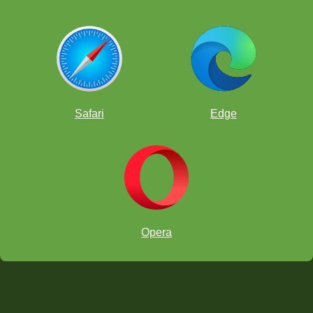
Safari
Edge
Opera