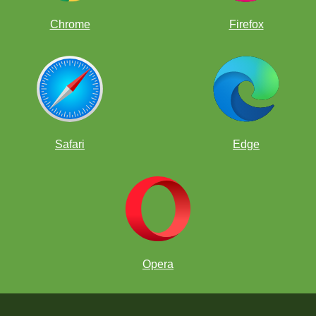
Chrome
Firefox
Safari
Edge
Opera