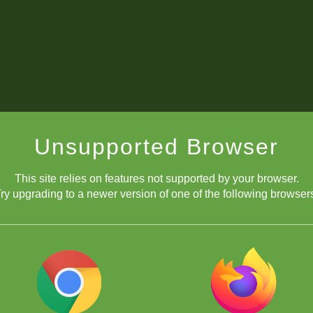
Unsupported Browser
This site relies on features not supported by your browser.
ry upgrading to a newer version of one of the following browser