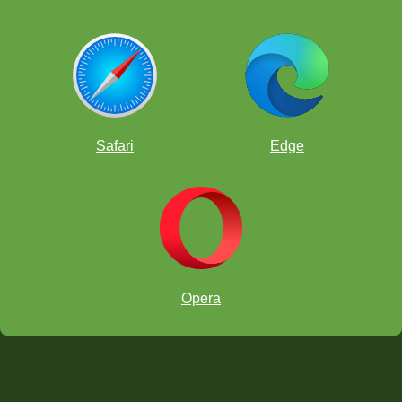
Safari
Edge
Opera