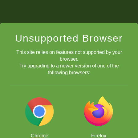
Unsupported Browser
This site relies on features not supported by your
browser.
Try upgrading to a newer version of one of the
following browsers:
Chrome
Firefox