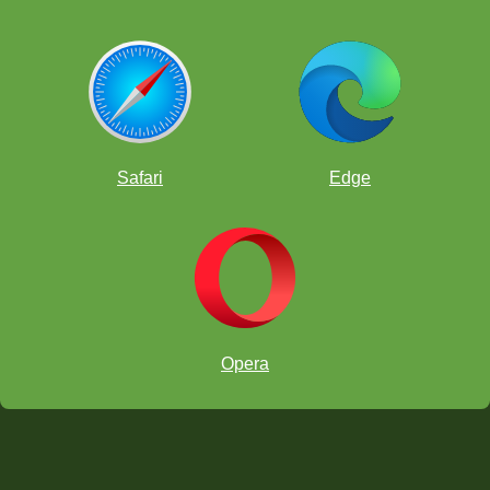
Safari
Edge
Opera