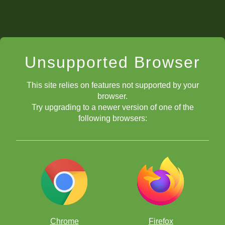
Unsupported Browser
This site relies on features not supported by your
browser.
Try upgrading to a newer version of one of the
following browsers:
Chrome
Firefox