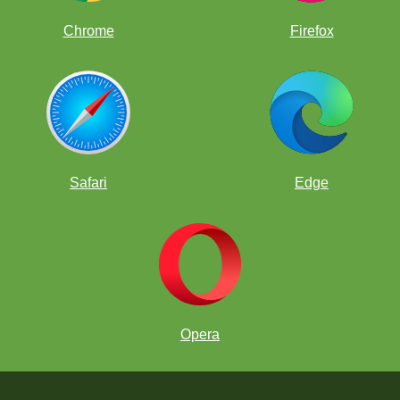
Chrome
Firefox
Safari
Edge
Opera