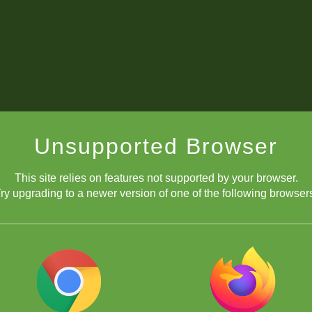
Unsupported Browser
This site relies on features not supported by your browser.
ry upgrading to a newer version of one of the following browser