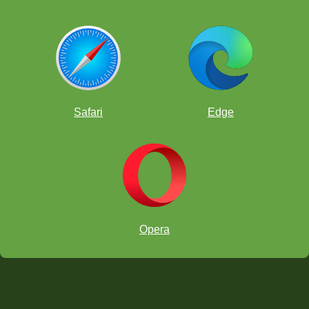
Safari
Edge
Opera