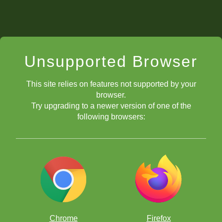
Unsupported Browser
This site relies on features not supported by your
browser.
Try upgrading to a newer version of one of the
following browsers:
Chrome
Firefox