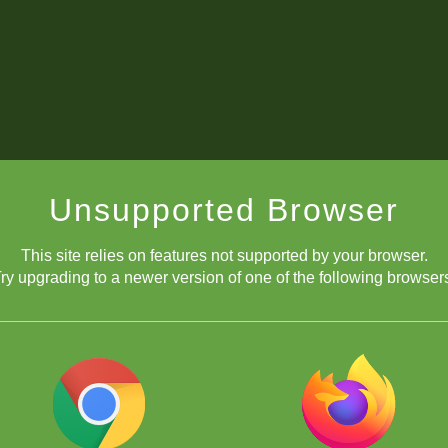
Unsupported Browser
This site relies on features not supported by your browser.
ry upgrading to a newer version of one of the following browser