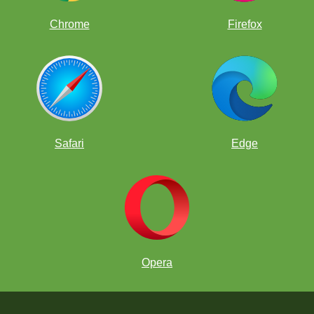
Chrome
Firefox
Safari
Edge
Opera