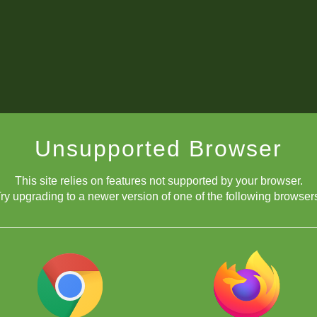
Unsupported Browser
This site relies on features not supported by your browser.
ry upgrading to a newer version of one of the following browser