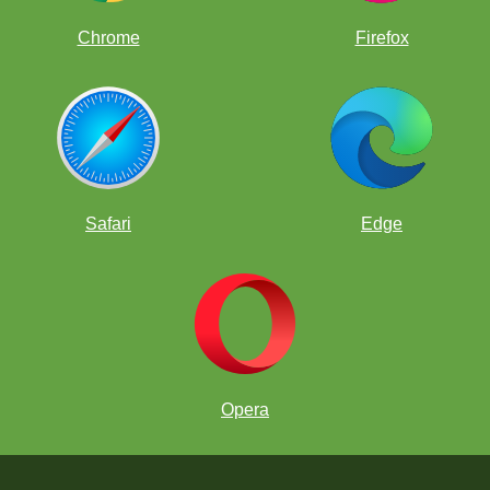
Chrome
Firefox
Safari
Edge
Opera