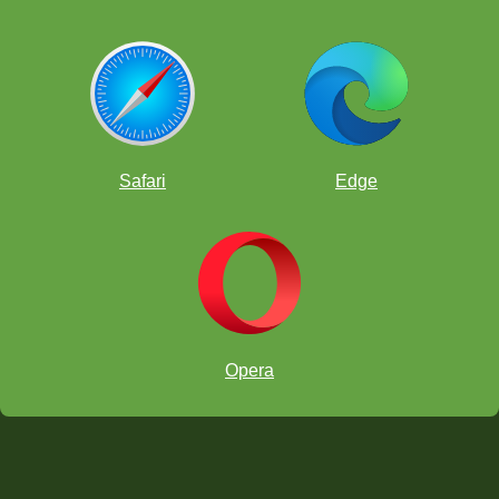
Safari
Edge
Opera