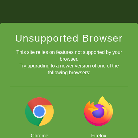
Unsupported Browser
This site relies on features not supported by your
browser.
Try upgrading to a newer version of one of the
following browsers:
Chrome
Firefox