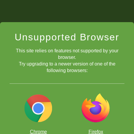
Unsupported Browser
This site relies on features not supported by your
browser.
Try upgrading to a newer version of one of the
following browsers:
Chrome
Firefox