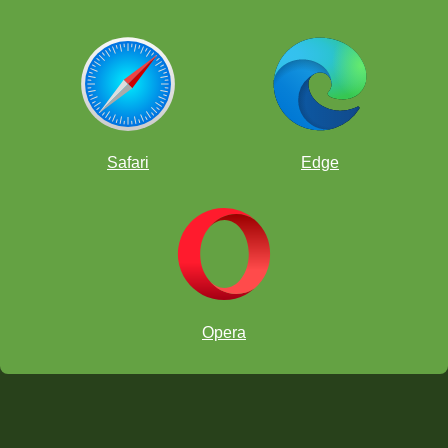
Safari
Edge
Opera