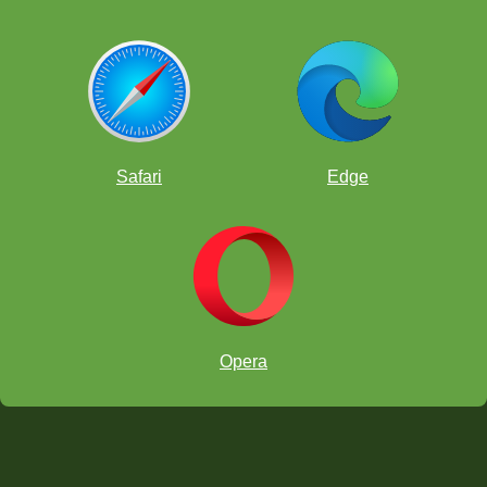
Safari
Edge
Opera