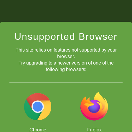
Unsupported Browser
This site relies on features not supported by your
browser.
Try upgrading to a newer version of one of the
following browsers:
Chrome
Firefox