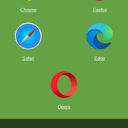
Chrome
Firefox
Safari
Edge
Opera