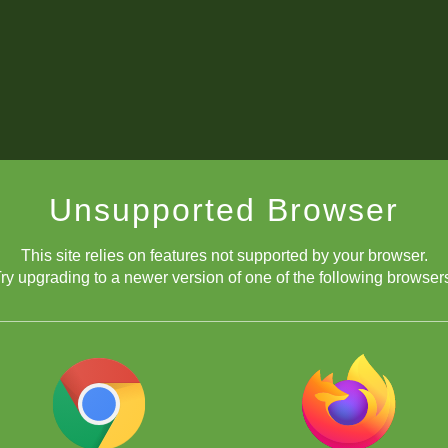
Unsupported Browser
This site relies on features not supported by your browser.
ry upgrading to a newer version of one of the following browser