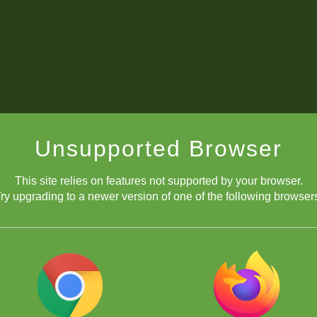
Unsupported Browser
This site relies on features not supported by your browser.
ry upgrading to a newer version of one of the following browser