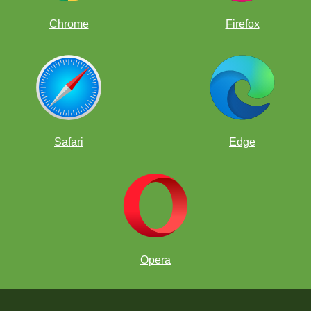
Chrome
Firefox
Safari
Edge
Opera