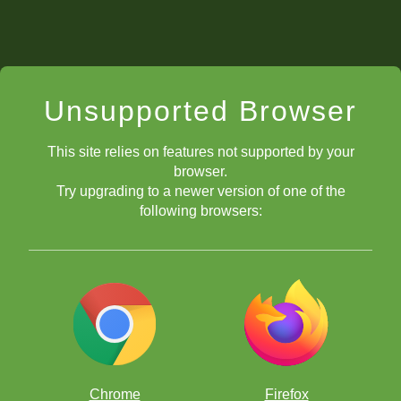
Unsupported Browser
This site relies on features not supported by your
browser.
Try upgrading to a newer version of one of the
following browsers:
Chrome
Firefox