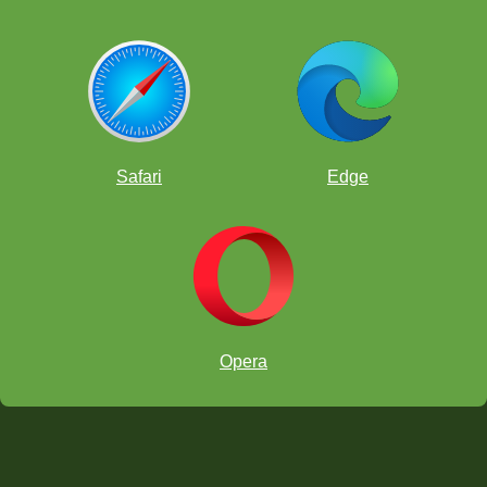
Safari
Edge
Opera