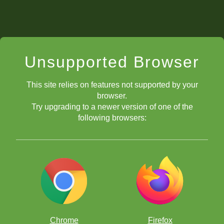
Unsupported Browser
This site relies on features not supported by your
browser.
Try upgrading to a newer version of one of the
following browsers:
Chrome
Firefox