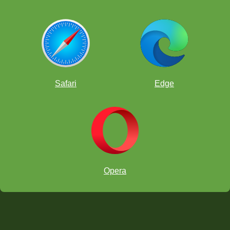
Safari
Edge
Opera